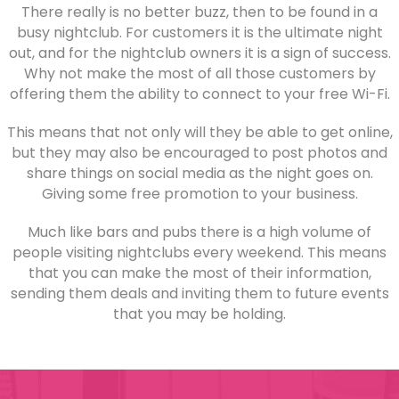
There really is no better buzz, then to be found in a
busy nightclub. For customers it is the ultimate night
out, and for the nightclub owners it is a sign of success.
Why not make the most of all those customers by
offering them the ability to connect to your free Wi-Fi.
This means that not only will they be able to get online,
but they may also be encouraged to post photos and
share things on social media as the night goes on.
Giving some free promotion to your business.
Much like bars and pubs there is a high volume of
people visiting nightclubs every weekend. This means
that you can make the most of their information,
sending them deals and inviting them to future events
that you may be holding.