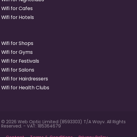
Wifi for Cafes
Wifi for Hotels
Wifi for Shops
Wifi for Gyms
Wifi for Festivals
Wifi for Salons
Wifi for Hairdressers
Wifi for Health Clubs
© 2026 Web Optic Limited (8593303) T/A Wayv. All Rights
Reserved. - VAT: 185364679