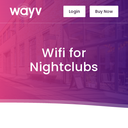
Login
Buy Now
Wifi for
Nightclubs