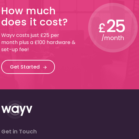
How much
25
does it cost?
£
Wayv costs just £25 per
/month
month plus a £100 hardware &
set-up fee!
Get Started
Get in Touch