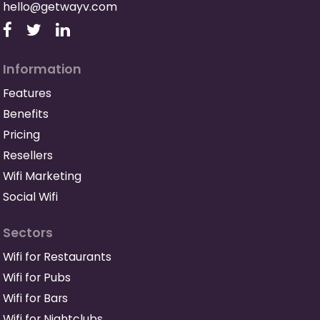
hello@getwayv.com
Information
Features
Benefits
Pricing
Resellers
Wifi Marketing
Social Wifi
Sectors
Wifi for Restaurants
Wifi for Pubs
Wifi for Bars
Wifi for Nightclubs